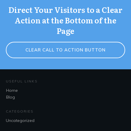
Direct Your Visitors to a Clear
Action at the Bottom of the
Page
CLEAR CALL TO ACTION BUTTON
USEFUL LINKS
Home
Blog
CATEGORIES
Uncategorized