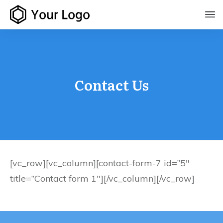
Contact Us
[vc_row][vc_column][contact-form-7 id=”5″
title=”Contact form 1″][/vc_column][/vc_row]